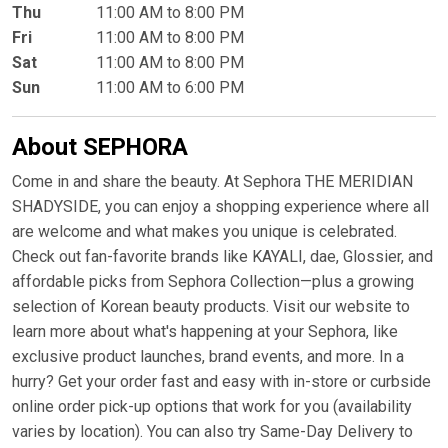
Thu
11:00 AM to 8:00 PM
Fri
11:00 AM to 8:00 PM
Sat
11:00 AM to 8:00 PM
Sun
11:00 AM to 6:00 PM
About SEPHORA
Come in and share the beauty. At Sephora THE MERIDIAN
SHADYSIDE, you can enjoy a shopping experience where all
are welcome and what makes you unique is celebrated.
Check out fan-favorite brands like KAYALI, dae, Glossier, and
affordable picks from Sephora Collection—plus a growing
selection of Korean beauty products. Visit our website to
learn more about what's happening at your Sephora, like
exclusive product launches, brand events, and more. In a
hurry? Get your order fast and easy with in-store or curbside
online order pick-up options that work for you (availability
varies by location). You can also try Same-Day Delivery to