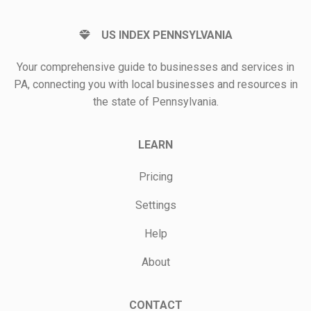
US INDEX PENNSYLVANIA
Your comprehensive guide to businesses and services in
PA, connecting you with local businesses and resources in
the state of Pennsylvania.
LEARN
Pricing
Settings
Help
About
CONTACT