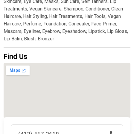
Skincare, Eye Care, Masks, Sun Care, Self Tanners, Lip
Treatments, Vegan Skincare, Shampoo, Conditioner, Clean
Haircare, Hair Styling, Hair Treatments, Hair Tools, Vegan
Haircare, Perfume, Foundation, Concealer, Face Primer,
Mascara, Eyeliner, Eyebrow, Eyeshadow, Lipstick, Lip Gloss,
Lip Balm, Blush, Bronzer
Find Us