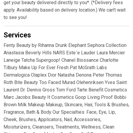
get your beauty delivered directly to you*. (*Delivery fees
apply. Availability based on delivery location.) We can't wait
to see you!
Services
Fenty Beauty by Rihanna Drunk Elephant Sephora Collection
Anastasia Beverly Hills NARS Este´e Lauder Laura Mercier
Laneige Tatcha Supergoop! Chanel Biossance Charlotte
Tilbury Make Up For Ever Fresh Pat McGrath Labs
Dermalogica Olaplex Dior Natasha Denona Peter Thomas
Roth Bite Beauty Too Faced Murad Olehenriksen Yves Saint
Laurent Dr. Dennis Gross Tom Ford Tarte Benefit Cosmetics
Marc Jacobs Beauty It Cosmetics Goop Living Proof Bobbi
Brown Milk Makeup Makeup, Skincare, Hair, Tools & Brushes,
Fragrance, Bath & Body Our Specialties: Face, Eye, Lip,
Cheek, Brushes, Applicators, Nail, Accessories,
Moisturizers, Cleansers, Treatments, Wellness, Clean