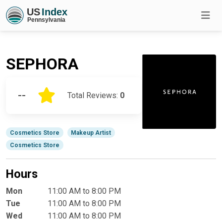
SEPHORA
--
Total Reviews:
0
Cosmetics Store
Makeup Artist
Cosmetics Store
Hours
Mon
11:00 AM to 8:00 PM
Tue
11:00 AM to 8:00 PM
Wed
11:00 AM to 8:00 PM