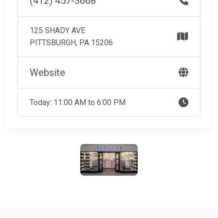
(412) 457-3668
125 SHADY AVE
PITTSBURGH, PA 15206
Website
Today: 11:00 AM to 6:00 PM