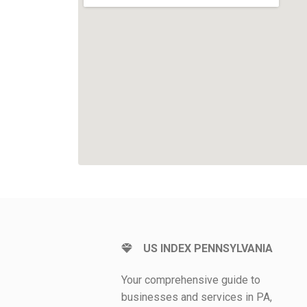
US INDEX PENNSYLVANIA
Your comprehensive guide to
businesses and services in PA,