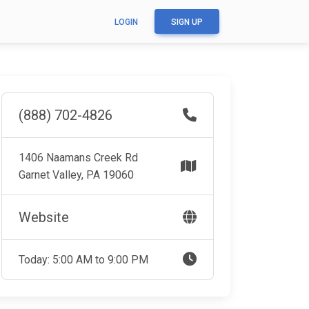
LOGIN
SIGN UP
(888) 702-4826
1406 Naamans Creek Rd
Garnet Valley, PA 19060
Website
Today: 5:00 AM to 9:00 PM