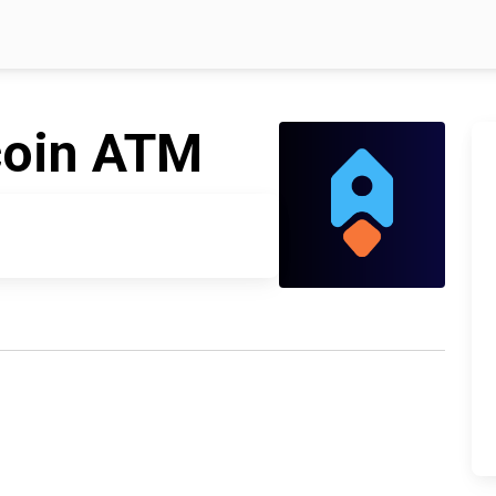
coin ATM