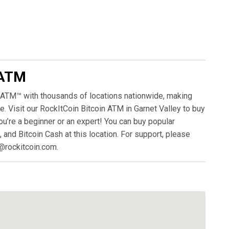
 ATM
 ATM™ with thousands of locations nationwide, making
. Visit our RockItCoin Bitcoin ATM in Garnet Valley to buy
ou’re a beginner or an expert! You can buy popular
, and Bitcoin Cash at this location. For support, please
@rockitcoin.com.