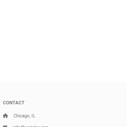
CONTACT
Chicago, IL