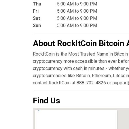
Thu
5:00 AM to 9:00 PM
Fri
5:00 AM to 9:00 PM
Sat
5:00 AM to 9:00 PM
Sun
5:00 AM to 9:00 PM
About RockItCoin Bitcoin
RockItCoin is the Most Trusted Name in Bitcoin
cryptocurrency more accessible than ever before
cryptocurrency with cash in minutes - whether y
cryptocurrencies like Bitcoin, Ethereum, Litecoin
contact RockItCoin at 888-702-4826 or support
Find Us