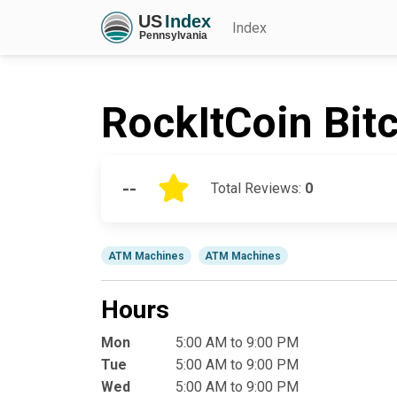
Index
RockItCoin Bit
--
Total Reviews:
0
ATM Machines
ATM Machines
Hours
Mon
5:00 AM to 9:00 PM
Tue
5:00 AM to 9:00 PM
Wed
5:00 AM to 9:00 PM