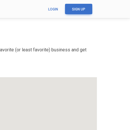
LOGIN
SIGN UP
vorite (or least favorite) business and get