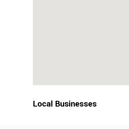
Local Businesses