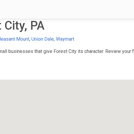
 City, PA
leasant Mount
,
Union Dale
,
Waymart
ll businesses that give Forest City its character. Review your fa