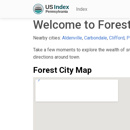
Index
Welcome to Forest
Nearby cities:
Aldenville
,
Carbondale
,
Clifford
,
P
Take a few moments to explore the wealth of sma
directions around town.
Forest City Map