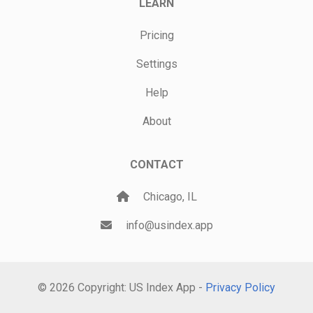
LEARN
Pricing
Settings
Help
About
CONTACT
Chicago, IL
info@usindex.app
© 2026 Copyright: US Index App -
Privacy Policy