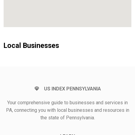
Local Businesses
US INDEX PENNSYLVANIA
Your comprehensive guide to businesses and services in
PA, connecting you with local businesses and resources in
the state of Pennsylvania.