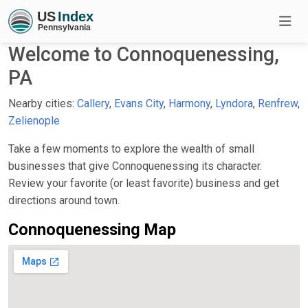
Welcome to Connoquenessing,
PA
Nearby cities:
Callery
,
Evans City
,
Harmony
,
Lyndora
,
Renfrew
,
Zelienople
Take a few moments to explore the wealth of small
businesses that give Connoquenessing its character.
Review your favorite (or least favorite) business and get
directions around town.
Connoquenessing Map